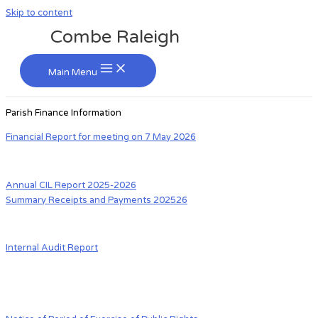
Skip to content
Combe Raleigh
Main Menu
Parish Finance Information
Financial Report for meeting on 7 May 2026
Annual CIL Report 2025-2026
Summary Receipts and Payments 202526
Internal Audit Report