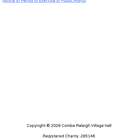
Notice of Period of Exercise of Public Rights
Copyright © 2026 Combe Raleigh Village Hall
Registered Charity: 265146