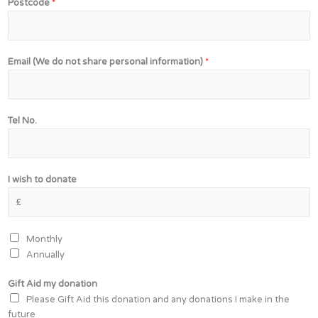
Postcode
*
Email (We do not share personal information)
*
(
Tel No.
W
e
m
y
I wish to donate
d
o
Monthly
Annually
Gift Aid my donation
Please Gift Aid this donation and any donations I make in the
future