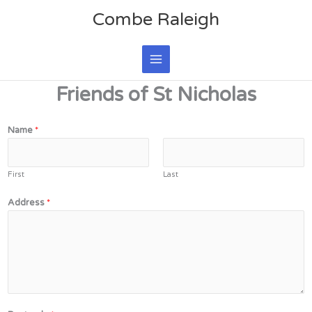
Skip
Main
Combe Raleigh
to
Menu
content
Friends of St Nicholas
Name
*
First
Last
Address
*