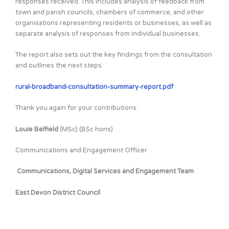
responses received. This includes analysis of feedback from
town and parish councils, chambers of commerce, and other
organisations representing residents or businesses, as well as
separate analysis of responses from individual businesses.
The report also sets out the key findings from the consultation
and outlines the next steps.
rural-broadband-consultation-summary-report.pdf
Thank you again for your contributions.
Louie Belfield
(MSc) (BSc hons)
Communications and Engagement Officer
Communications, Digital Services and Engagement Team
East Devon District Council