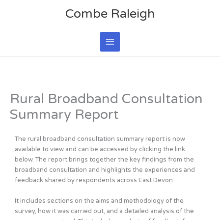
Skip
Main
Combe Raleigh
to
Menu
content
Rural Broadband Consultation
Summary Report
The rural broadband consultation summary report is now
available to view and can be accessed by clicking the link
below. The report brings together the key findings from the
broadband consultation and highlights the experiences and
feedback shared by respondents across East Devon.
It includes sections on the aims and methodology of the
survey, how it was carried out, and a detailed analysis of the